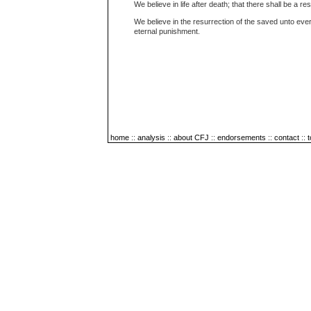
We believe in life after death; that there shall be a re
We believe in the resurrection of the saved unto ever
eternal punishment.
home
::
analysis
::
about CFJ
::
endorsements
::
contact
::
t