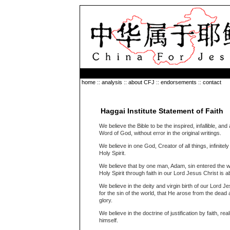
home
::
analysis
::
about CFJ
::
endorsements
::
contact
Haggai Institute Statement of Faith
We believe the Bible to be the inspired, infallible, and 
Word of God, without error in the original writings.
We believe in one God, Creator of all things, infinitel
Holy Spirit.
We believe that by one man, Adam, sin entered the wor
Holy Spirit through faith in our Lord Jesus Christ is a
We believe in the deity and virgin birth of our Lord J
for the sin of the world, that He arose from the dea
glory.
We believe in the doctrine of justification by faith, r
himself.