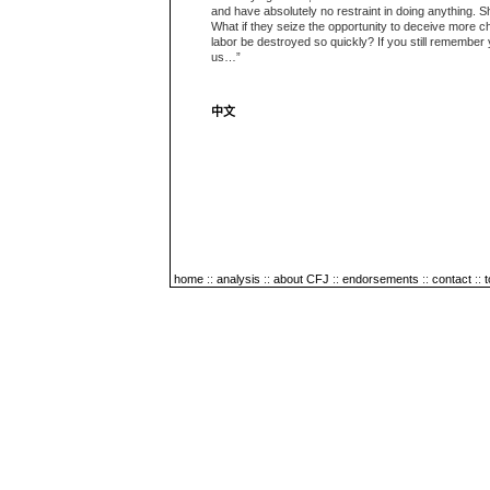
and have absolutely no restraint in doing anything. S
What if they seize the opportunity to deceive more c
labor be destroyed so quickly? If you still remember 
us…”
中文
home
::
analysis
::
about CFJ
::
endorsements
::
contact
::
t