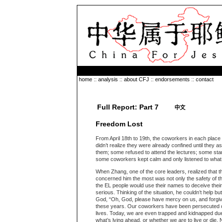
home
::
analysis
::
about CFJ
::
endorsements
::
contact
Full Report: Part 7
中文
Freedom Lost
From April 18th to 19th, the coworkers in each plac
didn’t realize they were already confined until they
them; some refused to attend the lectures; some sta
some coworkers kept calm and only listened to what t
When Zhang, one of the core leaders, realized that t
concerned him the most was not only the safety of t
the EL people would use their names to deceive the
serious. Thinking of the situation, he couldn’t help bu
God, “Oh, God, please have mercy on us, and forgive
these years. Our coworkers have been persecuted ove
lives. Today, we are even trapped and kidnapped du
what’s lying ahead, or whether we are to live or die.